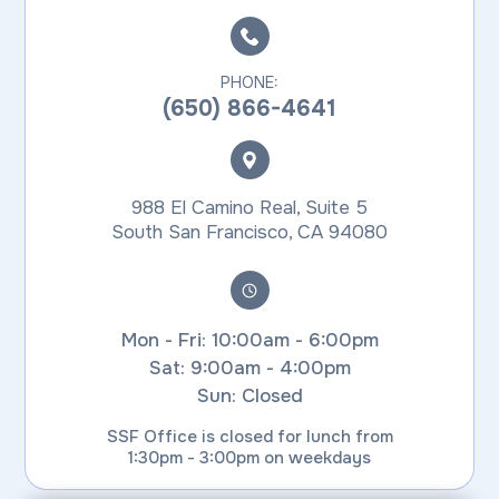
PHONE:
(650) 866-4641
988 El Camino Real, Suite 5
​​​​​​​South San Francisco, CA 94080
Mon - Fri: 10:00am - 6:00pm
Sat: 9:00am - 4:00pm
Sun: Closed
SSF Office is closed for lunch from
1:30pm - 3:00pm on weekdays