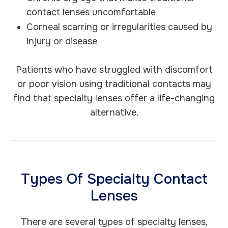
contact lenses uncomfortable
Corneal scarring or irregularities caused by
injury or disease
Patients who have struggled with discomfort
or poor vision using traditional contacts may
find that specialty lenses offer a life-changing
alternative.
Types Of Specialty Contact
Lenses
There are several types of specialty lenses,