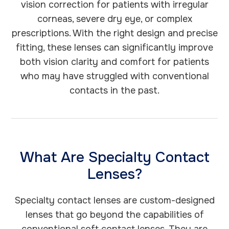
vision correction for patients with irregular
corneas, severe dry eye, or complex
prescriptions. With the right design and precise
fitting, these lenses can significantly improve
both vision clarity and comfort for patients
who may have struggled with conventional
contacts in the past.
What Are Specialty Contact
Lenses?
Specialty contact lenses are custom-designed
lenses that go beyond the capabilities of