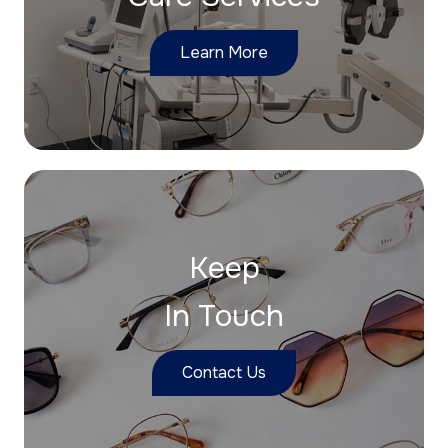
Learn More
Keep
In Touch
Contact Us