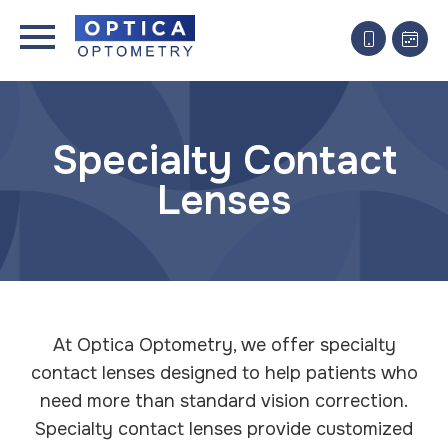
Specialty Contact
Lenses
At Optica Optometry, we offer specialty
contact lenses designed to help patients who
need more than standard vision correction.
Specialty contact lenses provide customized