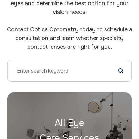
eyes and determine the best option for your
vision needs.
​​​​​​​Contact Optica Optometry today to schedule a
consultation and learn whether specialty
contact lenses are right for you.
All Eye
Care Services