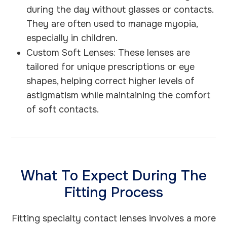
during the day without glasses or contacts.
They are often used to manage myopia,
especially in children.
Custom Soft Lenses: These lenses are
tailored for unique prescriptions or eye
shapes, helping correct higher levels of
astigmatism while maintaining the comfort
of soft contacts.
What To Expect During The
Fitting Process
Fitting specialty contact lenses involves a more