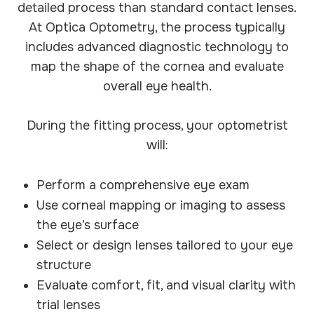
detailed process than standard contact lenses.
At Optica Optometry, the process typically
includes advanced diagnostic technology to
map the shape of the cornea and evaluate
overall eye health.
During the fitting process, your optometrist
will:
Perform a comprehensive eye exam
Use corneal mapping or imaging to assess
the eye’s surface
Select or design lenses tailored to your eye
structure
Evaluate comfort, fit, and visual clarity with
trial lenses