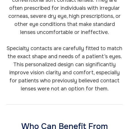
conventional soft contact lenses. They are
often prescribed for individuals with irregular
corneas, severe dry eye, high prescriptions, or
other eye conditions that make standard
lenses uncomfortable or ineffective.
Specialty contacts are carefully fitted to match
the exact shape and needs of a patient’s eyes.
This personalized design can significantly
improve vision clarity and comfort, especially
for patients who previously believed contact
lenses were not an option for them.
Who Can Benefit From