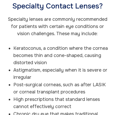
Specialty Contact Lenses?
Specialty lenses are commonly recommended
for patients with certain eye conditions or
vision challenges. These may include:
Keratoconus, a condition where the cornea
becomes thin and cone-shaped, causing
distorted vision
Astigmatism, especially when it is severe or
irregular
Post-surgical corneas, such as after LASIK
or corneal transplant procedures
High prescriptions that standard lenses
cannot effectively correct
Chronic dry eye that makes traditional