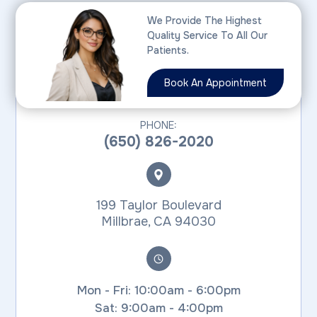
We Provide The Highest
Quality Service To All Our
MILLBRAE
Patients.
Book An Appointment
PHONE:
(650) 826-2020
199 Taylor Boulevard
​​​​​​​Millbrae, CA 94030
Mon - Fri: 10:00am - 6:00pm
Sat: 9:00am - 4:00pm