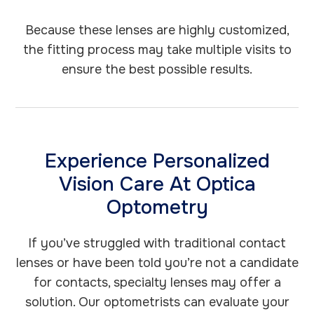
Because these lenses are highly customized,
the fitting process may take multiple visits to
ensure the best possible results.
Experience Personalized
Vision Care At Optica
Optometry
If you’ve struggled with traditional contact
lenses or have been told you’re not a candidate
for contacts, specialty lenses may offer a
solution. Our optometrists can evaluate your