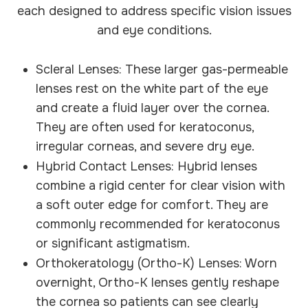
each designed to address specific vision issues
and eye conditions.
Scleral Lenses: These larger gas-permeable
lenses rest on the white part of the eye
and create a fluid layer over the cornea.
They are often used for keratoconus,
irregular corneas, and severe dry eye.
Hybrid Contact Lenses: Hybrid lenses
combine a rigid center for clear vision with
a soft outer edge for comfort. They are
commonly recommended for keratoconus
or significant astigmatism.
Orthokeratology (Ortho-K) Lenses: Worn
overnight, Ortho-K lenses gently reshape
the cornea so patients can see clearly