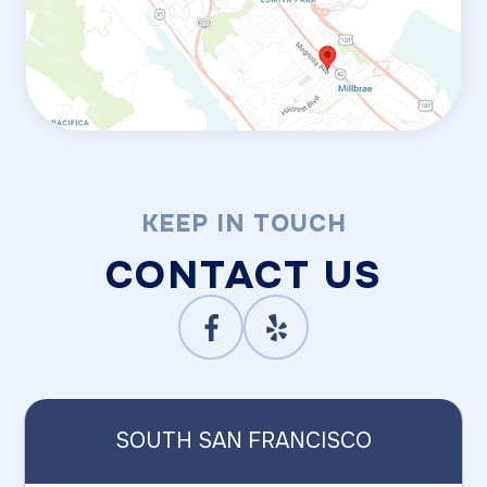
KEEP IN TOUCH
CONTACT US
SOUTH SAN FRANCISCO