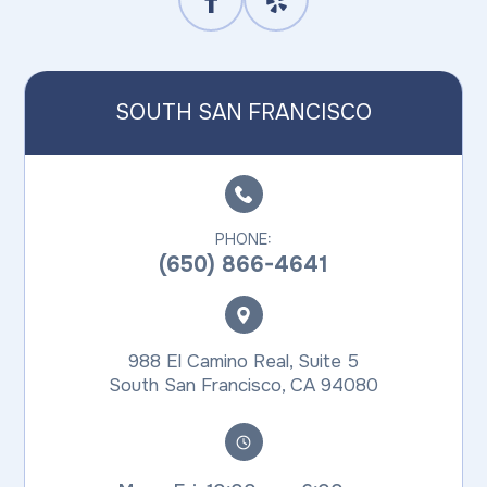
SOUTH SAN FRANCISCO
PHONE:
(650) 866-4641
988 El Camino Real, Suite 5
​​​​​​​South San Francisco, CA 94080