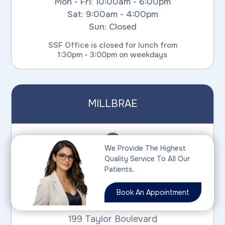
Mon - Fri: 10:00am - 6:00pm
Sat: 9:00am - 4:00pm
Sun: Closed
SSF Office is closed for lunch from
1:30pm - 3:00pm on weekdays
MILLBRAE
We Provide The Highest
Quality Service To All Our
PHONE:
Patients.
(650) 826-2020
Book An Appointment
199 Taylor Boulevard