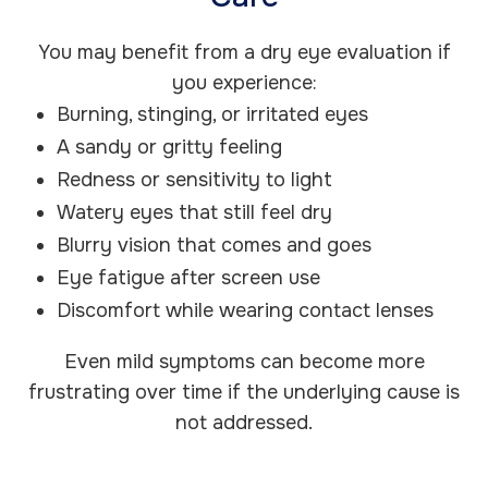
You may benefit from a dry eye evaluation if
you experience:
Burning, stinging, or irritated eyes
A sandy or gritty feeling
Redness or sensitivity to light
Watery eyes that still feel dry
Blurry vision that comes and goes
Eye fatigue after screen use
Discomfort while wearing contact lenses
Even mild symptoms can become more
frustrating over time if the underlying cause is
not addressed.