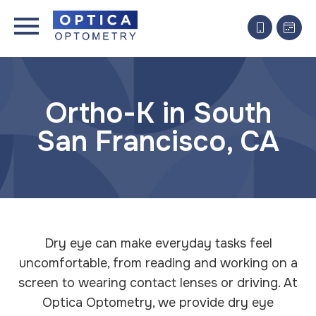
Ortho-K in South
San Francisco, CA
Dry eye can make everyday tasks feel
uncomfortable, from reading and working on a
screen to wearing contact lenses or driving. At
Optica Optometry, we provide dry eye