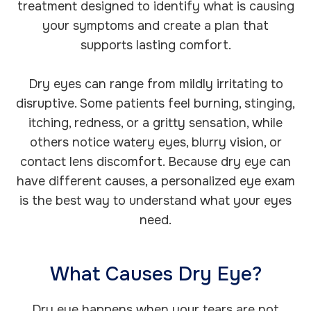
treatment designed to identify what is causing
your symptoms and create a plan that
supports lasting comfort.
Dry eyes can range from mildly irritating to
disruptive. Some patients feel burning, stinging,
itching, redness, or a gritty sensation, while
others notice watery eyes, blurry vision, or
contact lens discomfort. Because dry eye can
have different causes, a personalized eye exam
is the best way to understand what your eyes
need.
What Causes Dry Eye?
Dry eye happens when your tears are not