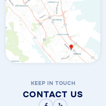
KEEP IN TOUCH
CONTACT US