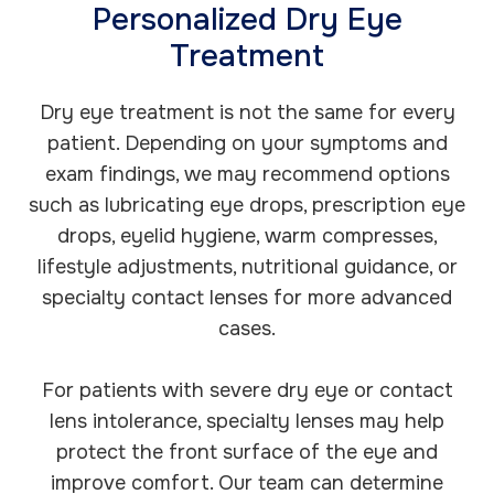
Personalized Dry Eye
Treatment
Dry eye treatment is not the same for every
patient. Depending on your symptoms and
exam findings, we may recommend options
such as lubricating eye drops, prescription eye
drops, eyelid hygiene, warm compresses,
lifestyle adjustments, nutritional guidance, or
specialty contact lenses for more advanced
cases.
For patients with severe dry eye or contact
lens intolerance, specialty lenses may help
protect the front surface of the eye and
improve comfort. Our team can determine