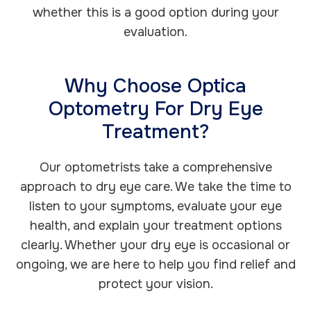
whether this is a good option during your
evaluation.
Why Choose Optica
Optometry For Dry Eye
Treatment?
Our optometrists take a comprehensive
approach to dry eye care. We take the time to
listen to your symptoms, evaluate your eye
health, and explain your treatment options
clearly. Whether your dry eye is occasional or
ongoing, we are here to help you find relief and
protect your vision.