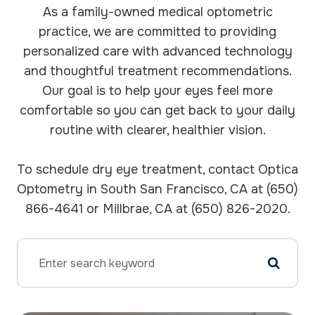
As a family-owned medical optometric
practice, we are committed to providing
personalized care with advanced technology
and thoughtful treatment recommendations.
Our goal is to help your eyes feel more
comfortable so you can get back to your daily
routine with clearer, healthier vision.
To schedule dry eye treatment, contact Optica
Optometry in South San Francisco, CA at (650)
866-4641 or Millbrae, CA at (650) 826-2020.