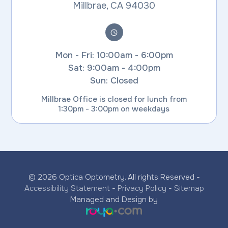
​​​​​​​Millbrae, CA 94030
Mon - Fri: 10:00am - 6:00pm
Sat: 9:00am - 4:00pm
Sun: Closed
Millbrae Office is closed for lunch from
1:30pm - 3:00pm on weekdays
© 2026 Optica Optometry. All rights Reserved -
Accessibility Statement
-
Privacy Policy
-
Sitemap
Managed and Design by