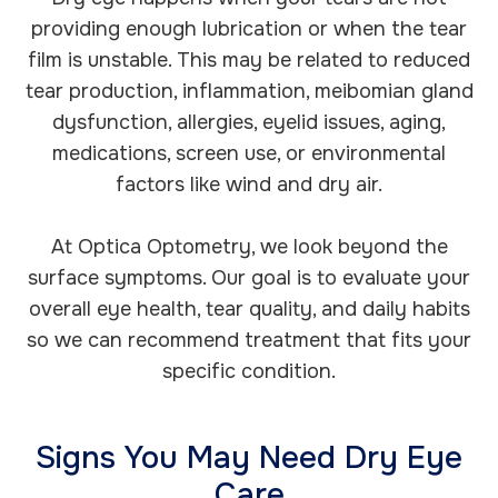
providing enough lubrication or when the tear
film is unstable. This may be related to reduced
tear production, inflammation, meibomian gland
dysfunction, allergies, eyelid issues, aging,
medications, screen use, or environmental
factors like wind and dry air.
At Optica Optometry, we look beyond the
surface symptoms. Our goal is to evaluate your
overall eye health, tear quality, and daily habits
so we can recommend treatment that fits your
specific condition.
Signs You May Need Dry Eye
Care