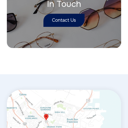
In Touch
Contact Us
link