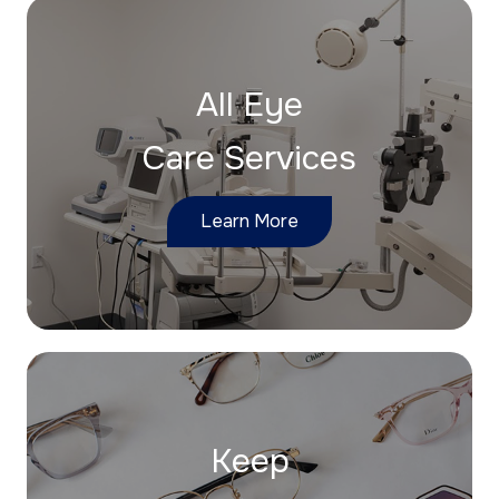
All Eye
Care Services
Learn More
Keep