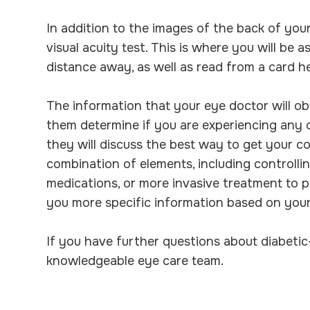
In addition to the images of the back of your
visual acuity test. This is where you will be a
distance away, as well as read from a card he
The information that your eye doctor will obt
them determine if you are experiencing any of
they will discuss the best way to get your co
combination of elements, including controllin
medications, or more invasive treatment to pr
you more specific information based on your
If you have further questions about diabetic
knowledgeable eye care team.