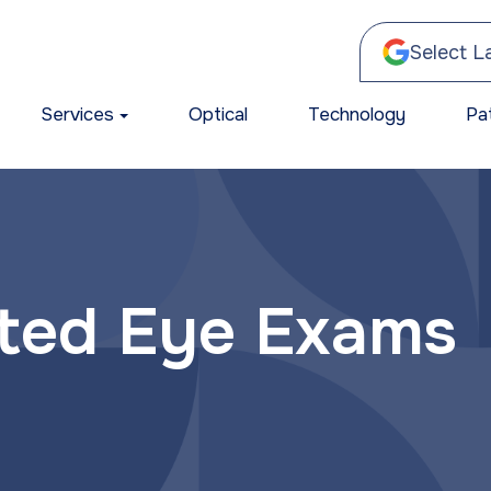
Select 
Services
Optical
Technology
Pa
ated Eye Exams