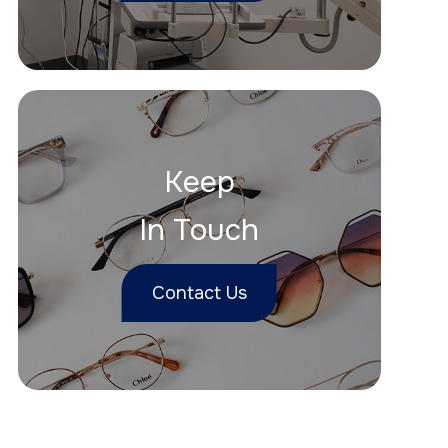
Keep
In Touch
Contact Us