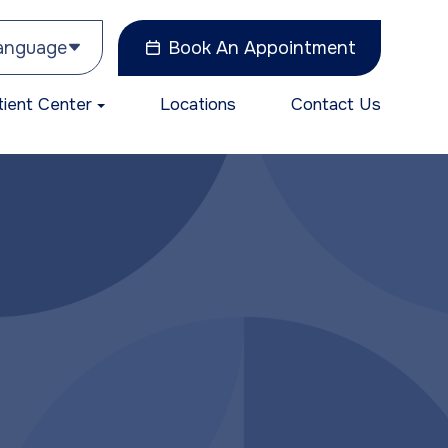
Language
Book An Appointment
tient Center
Locations
Contact Us