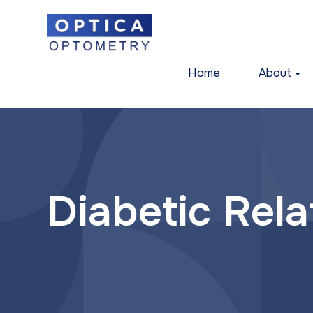
Home
About
Diabetic Rel