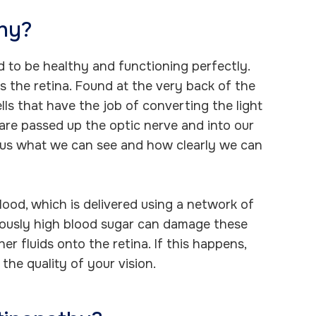
thy?
ed to be healthy and functioning perfectly.
 the retina. Found at the very back of the
ells that have the job of converting the light
are passed up the optic nerve and into our
ls us what we can see and how clearly we can
lood, which is delivered using a network of
nuously high blood sugar can damage these
er fluids onto the retina. If this happens,
the quality of your vision.