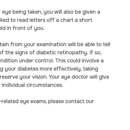
 eye being taken, you will also be given a
sked to read letters off a chart a short
ld in front of you.
ain from your examination will be able to tell
 the signs of diabetic retinopathy. If so,
ndition under control. This could involve a
g your diabetes more effectively, taking
eserve your vision. Your eye doctor will give
 individual circumstances.
-related eye exams, please contact our