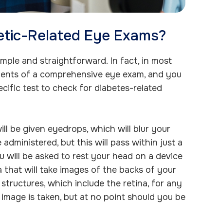
etic-Related Eye Exams?
mple and straightforward. In fact, in most
lements of a comprehensive eye exam, and you
cific test to check for diabetes-related
ill be given eyedrops, which will blur your
 administered, but this will pass within just a
u will be asked to rest your head on a device
 that will take images of the backs of your
structures, which include the retina, for any
 image is taken, but at no point should you be