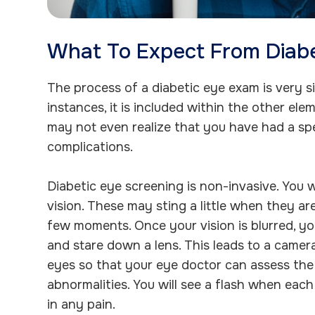
What To Expect From Diab
The process of a diabetic eye exam is very si
instances, it is included within the other e
may not even realize that you have had a spe
complications.
Diabetic eye screening is non-invasive. You w
vision. These may sting a little when they are
few moments. Once your vision is blurred, yo
and stare down a lens. This leads to a camera
eyes so that your eye doctor can assess the 
abnormalities. You will see a flash when each
in any pain.