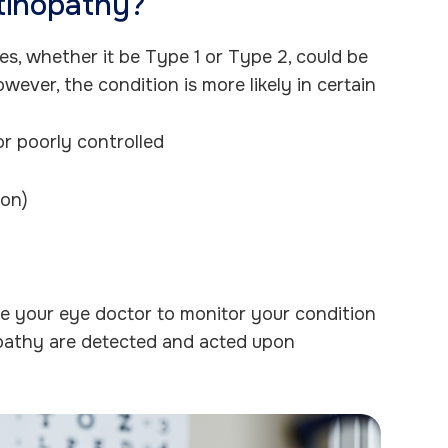
etinopathy?
s, whether it be Type 1 or Type 2, could be
wever, the condition is more likely in certain
or poorly controlled
ion)
le your eye doctor to monitor your condition
opathy are detected and acted upon