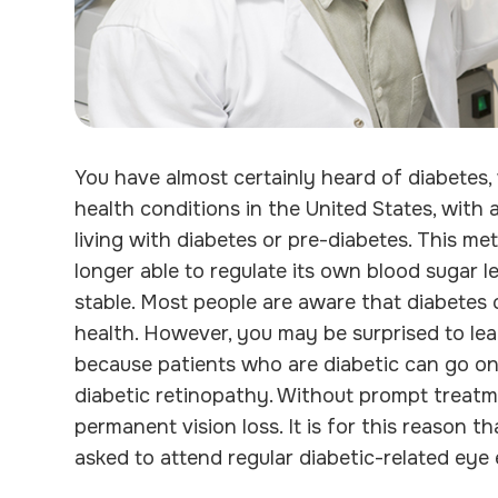
You have almost certainly heard of diabetes
health conditions in the United States, with 
living with diabetes or pre-diabetes. This m
longer able to regulate its own blood sugar l
stable. Most people are aware that diabetes
health. However, you may be surprised to learn
because patients who are diabetic can go o
diabetic retinopathy. Without prompt treatm
permanent vision loss. It is for this reason 
asked to attend regular diabetic-related eye