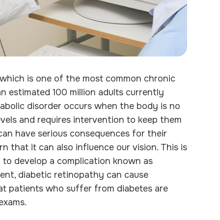
, which is one of the most common chronic
an estimated 100 million adults currently
etabolic disorder occurs when the body is no
evels and requires intervention to keep them
 can have serious consequences for their
 that it can also influence our vision. This is
n to develop a complication known as
ent, diabetic retinopathy can cause
that patients who suffer from diabetes are
 exams.