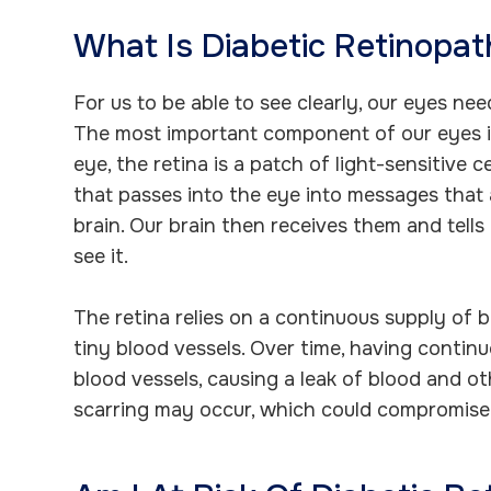
What Is Diabetic Retinopa
For us to be able to see clearly, our eyes ne
The most important component of our eyes is
eye, the retina is a patch of light-sensitive c
that passes into the eye into messages that 
brain. Our brain then receives them and tel
see it.
The retina relies on a continuous supply of b
tiny blood vessels. Over time, having conti
blood vessels, causing a leak of blood and oth
scarring may occur, which could compromise 