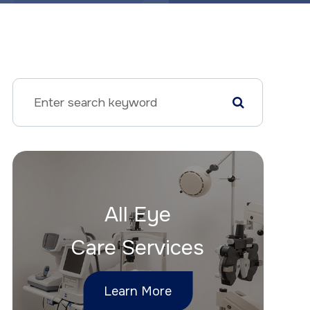
All Eye
Care Services
Learn More