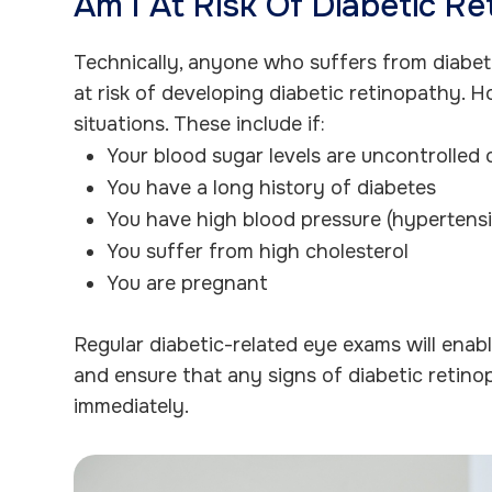
Am I At Risk Of Diabetic R
Technically, anyone who suffers from diabete
at risk of developing diabetic retinopathy. Ho
situations. These include if:
Your blood sugar levels are uncontrolled 
You have a long history of diabetes
You have high blood pressure (hypertens
You suffer from high cholesterol
You are pregnant
Regular diabetic-related eye exams will enab
and ensure that any signs of diabetic retin
immediately.