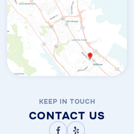
KEEP IN TOUCH
CONTACT US