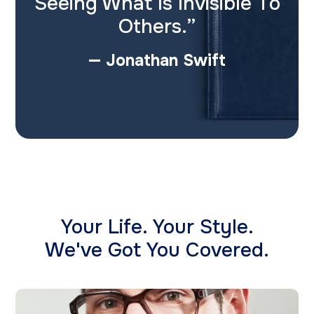
Seeing What Is Invisible To
Others.”
— Jonathan Swift
Your Life. Your Style.
​We've Got You Covered.