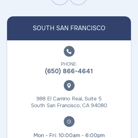
SOUTH SAN FRANCISCO
PHONE:
(650) 866-4641
988 El Camino Real, Suite 5
​​​​​​​South San Francisco, CA 94080
Mon - Fri: 10:00am - 6:00pm