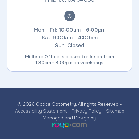
Mon - Fri: 10:00am - 6:00pm
Sat: 9:00am - 4:00pm
Sun: Closed
Millbrae Office is closed for lunch from
1:30pm - 3:00pm on weekdays
© 2026 Optica Optometry. All rights Reserved -
Accessibility Statement
-
Privacy Policy
-
Sitemap
Managed and Design by