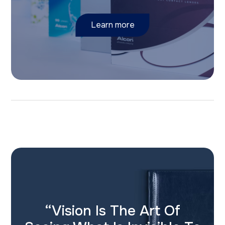
Learn more
“Vision Is The Art Of