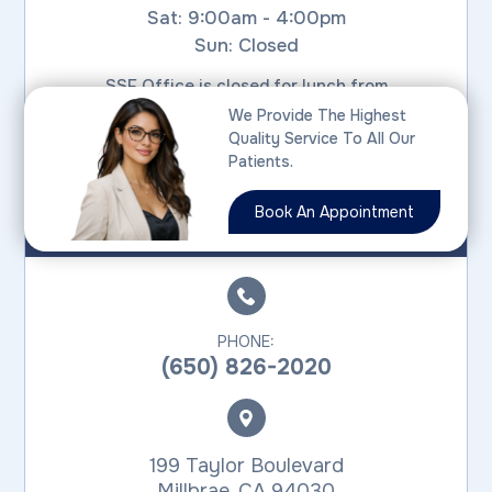
Sat: 9:00am - 4:00pm
Sun: Closed
SSF Office is closed for lunch from
1:30pm - 3:00pm on weekdays
We Provide The Highest
Quality Service To All Our
Patients.
MILLBRAE
Book An Appointment
PHONE:
(650) 826-2020
199 Taylor Boulevard
​​​​​​​Millbrae, CA 94030