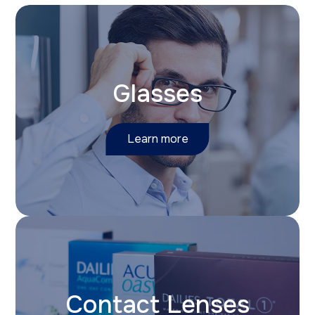
Glasses
Learn more
Contact Lenses