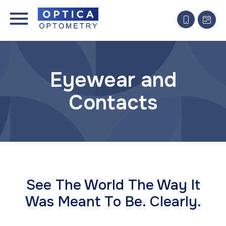
Eyewear and
Contacts
See The World The Way It
Was Meant To Be. ​Clearly.