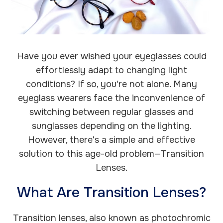
Have you ever wished your eyeglasses could
effortlessly adapt to changing light
conditions? If so, you're not alone. Many
eyeglass wearers face the inconvenience of
switching between regular glasses and
sunglasses depending on the lighting.
However, there's a simple and effective
solution to this age-old problem—Transition
Lenses.
What Are Transition Lenses?
Transition lenses, also known as photochromic