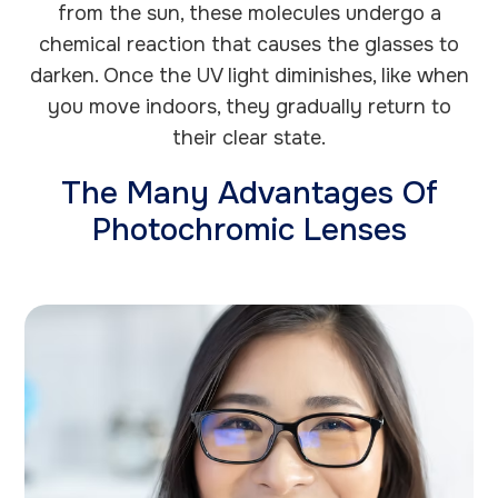
from the sun, these molecules undergo a
chemical reaction that causes the glasses to
darken. Once the UV light diminishes, like when
you move indoors, they gradually return to
their clear state.
The Many Advantages Of
Photochromic Lenses