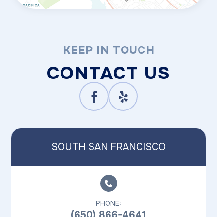
KEEP IN TOUCH
CONTACT US
SOUTH SAN FRANCISCO
PHONE:
(650) 866-4641