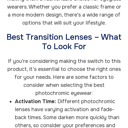
wearers. Whether you prefer a classic frame or
a more modern design, there's a wide range of
options that will suit your lifestyle.
Best Transition Lenses – What
To Look For
If you're considering making the switch to this
product, it's essential to choose the right ones
for your needs. Here are some factors to
consider when selecting the best
photochromic eyewear:
Activation Time:
Different photochromic
lenses have varying activation and fade-
back times. Some darken more quickly than
others, so consider your preferences and