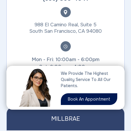
988 El Camino Real, Suite 5
​​​​​​​South San Francisco, CA 94080
Mon - Fri: 10:00am - 6:00pm
Sat: 9:00am - 4:00pm
We Provide The Highest
Sun: Closed
Quality Service To All Our
SSF Office is closed for lunch from
Patients.
1:30pm - 3:00pm on weekdays
Book An Appointment
MILLBRAE