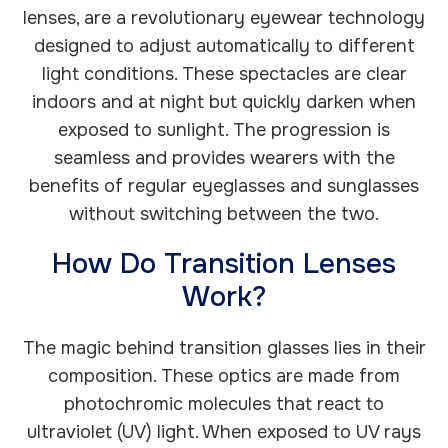
lenses, are a revolutionary eyewear technology
designed to adjust automatically to different
light conditions. These spectacles are clear
indoors and at night but quickly darken when
exposed to sunlight. The progression is
seamless and provides wearers with the
benefits of regular eyeglasses and sunglasses
without switching between the two.
How Do Transition Lenses
Work?
The magic behind transition glasses lies in their
composition. These optics are made from
photochromic molecules that react to
ultraviolet (UV) light. When exposed to UV rays