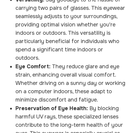
carrying two pairs of glasses. This eyewear
seamlessly adjusts to your surroundings,
providing optimal vision whether you're
indoors or outdoors. This versatility is
particularly beneficial for individuals who
spend a significant time indoors or
outdoors.
Eye Comfort:
They reduce glare and eye
strain, enhancing overall visual comfort.
Whether driving on a sunny day or working
on a computer indoors, these adapt to
minimize discomfort and fatigue.
Preservation of Eye Health:
By blocking
harmful UV rays, these specialized lenses
contribute to the long-term health of your