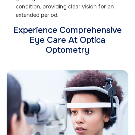
condition, providing clear vision for an
extended period.
Experience Comprehensive
Eye Care At Optica
Optometry