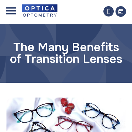
The Many Benefits
of Transition Lenses