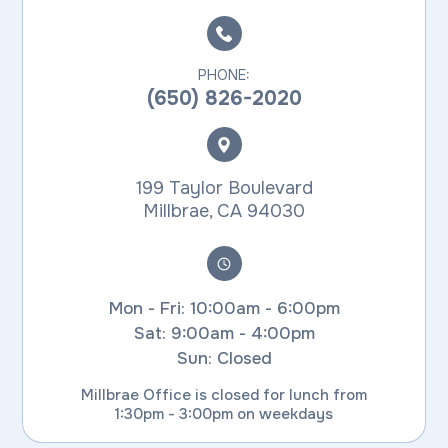
PHONE:
(650) 826-2020
199 Taylor Boulevard
​​​​​​​Millbrae, CA 94030
Mon - Fri: 10:00am - 6:00pm
Sat: 9:00am - 4:00pm
Sun: Closed
Millbrae Office is closed for lunch from
1:30pm - 3:00pm on weekdays