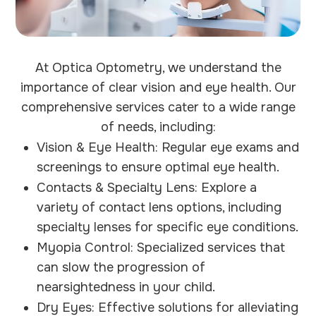
At Optica Optometry, we understand the
importance of clear vision and eye health. Our
comprehensive services cater to a wide range
of needs, including:
Vision & Eye Health: Regular eye exams and
screenings to ensure optimal eye health.
Contacts & Specialty Lens: Explore a
variety of contact lens options, including
specialty lenses for specific eye conditions.
Myopia Control: Specialized services that
can slow the progression of
nearsightedness in your child.
Dry Eyes: Effective solutions for alleviating