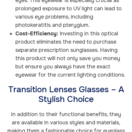
eyes. This eyewear is especially crucial as
prolonged exposure to UV light can lead to
various eye problems, including
photokeratitis and pterygium.
Cost-Efficiency:
Investing in this optical
product eliminates the need to purchase
separate prescription sunglasses. Having
this product will not only save you money
but ensure you always have the exact
eyewear for the current lighting conditions.
Transition Lenses Glasses – A
Stylish Choice
In addition to their functional benefits, they
are available in various styles and materials,
making them a fashionable choice for eyeglass