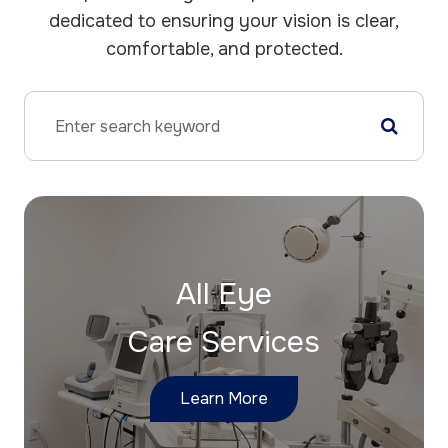
dedicated to ensuring your vision is clear,
comfortable, and protected.
All Eye
Care Services
Learn More