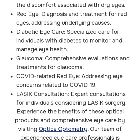
the discomfort associated with dry eyes.
Red Eye: Diagnosis and treatment for red
eyes, addressing underlying causes.
Diabetic Eye Care: Specialized care for
individuals with diabetes to monitor and
manage eye health.
Glaucoma: Comprehensive evaluations and
treatments for glaucoma.
COVID-related Red Eye: Addressing eye
concerns related to COVID-19.
LASIK Consultation: Expert consultations
for individuals considering LASIK surgery.
Experience the benefits of these optical
products and comprehensive eye care by
visiting
Optica Optometry
. Our team of
experienced eye care professionals is