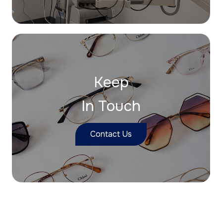
Keep
In Touch
Contact Us