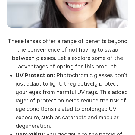
These lenses offer a range of benefits beyond
the convenience of not having to swap
between glasses. Let's explore some of the
advantages of opting for this product:
UV Protection:
Photochromic glasses don't
just adapt to light; they actively protect
your eyes from harmful UV rays. This added
layer of protection helps reduce the risk of
eye conditions related to prolonged UV
exposure, such as cataracts and macular
degeneration.
Versatility:
Say goodbye to the hassle of