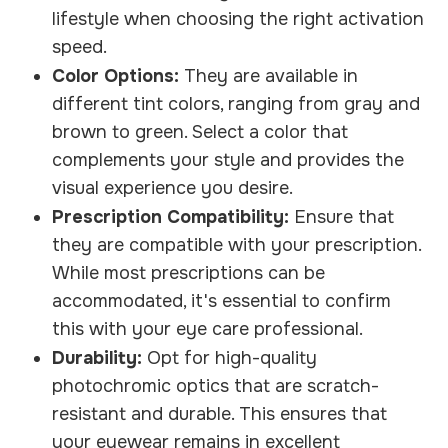
lifestyle when choosing the right activation
speed.
Color Options:
They are available in
different tint colors, ranging from gray and
brown to green. Select a color that
complements your style and provides the
visual experience you desire.
Prescription Compatibility:
Ensure that
they are compatible with your prescription.
While most prescriptions can be
accommodated, it's essential to confirm
this with your eye care professional.
Durability:
Opt for high-quality
photochromic optics that are scratch-
resistant and durable. This ensures that
your eyewear remains in excellent